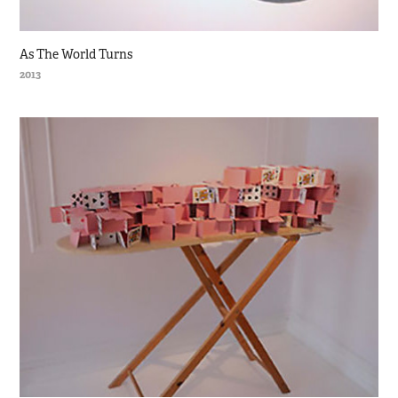
As The World Turns
2013