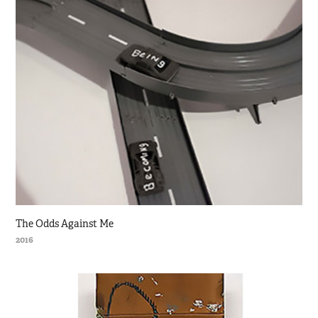
The Odds Against Me
2016