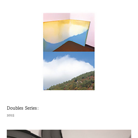
Doubles  Series :
2015