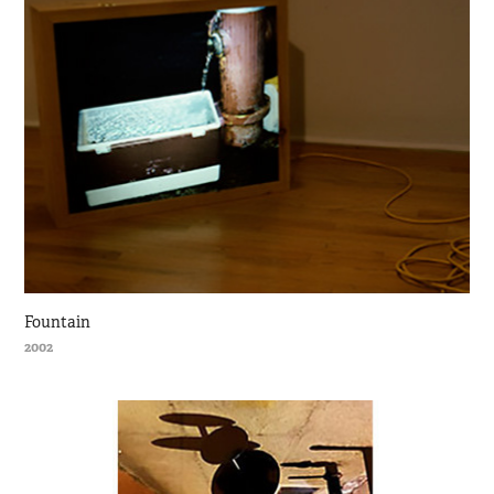
Fountain
2002