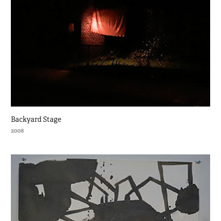
Backyard Stage
2008