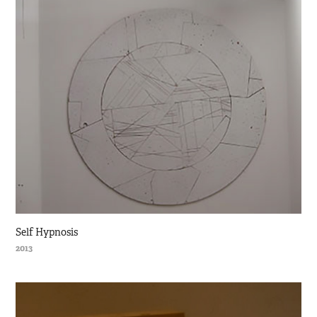
Self Hypnosis
2013