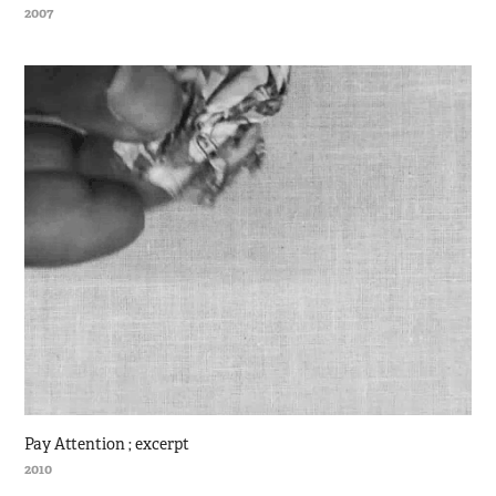
2007
Pay Attention ; excerpt
2010