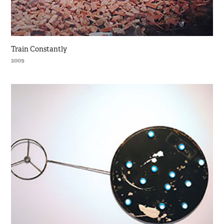
Train Constantly
2009