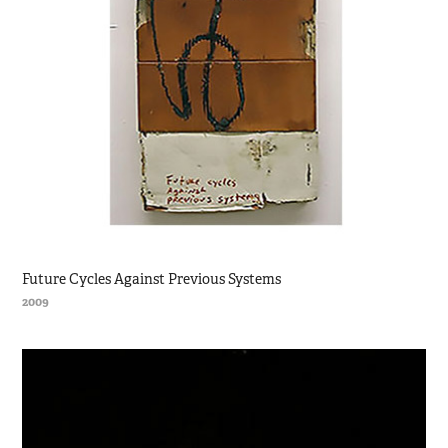
Future Cycles Against Previous Systems
2009