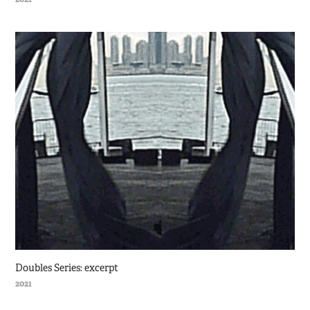
Doubles Series: excerpt
2021