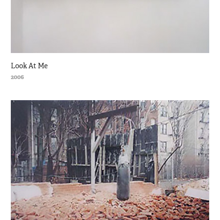
Look At Me
2006