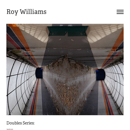
Roy Williams
Doubles Series:
2021