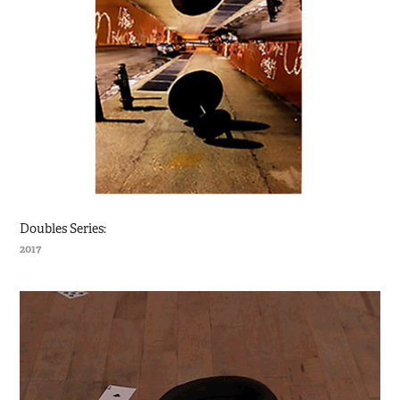
Doubles Series:
2017