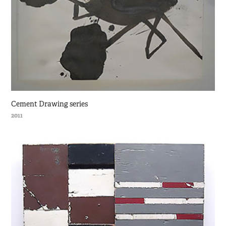
Cement Drawing series
2011