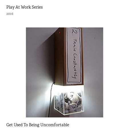
Play At Work Series
2016
Get Used To Being Uncomfortable