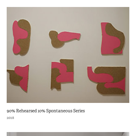
90% Rehearsed 10% Spontaneous Series
2018