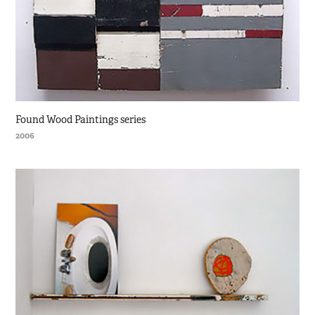
Found Wood Paintings series
2006