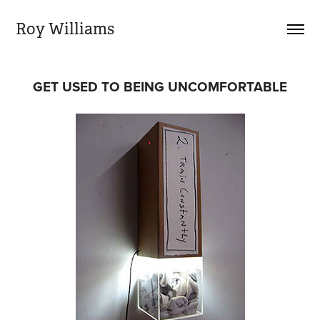
Roy Williams
GET USED TO BEING UNCOMFORTABLE