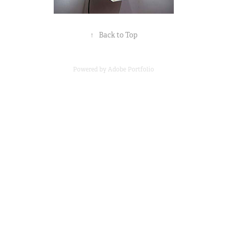
↑
Back to Top
Powered by
Adobe Portfolio