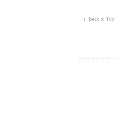
↑
Back to Top
Powered by
Adobe Portfolio