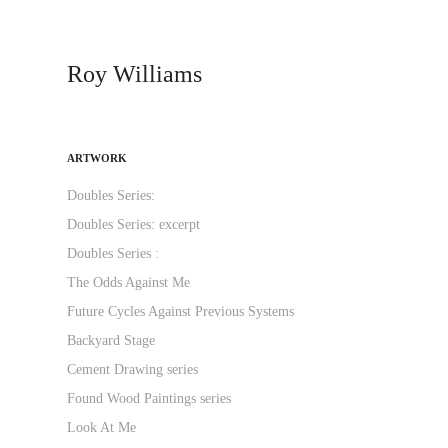
Roy Williams
ARTWORK
Doubles Series:
Doubles Series: excerpt
Doubles Series :
The Odds Against Me
Future Cycles Against Previous Systems
Backyard Stage
Cement Drawing series
Found Wood Paintings series
Look At Me