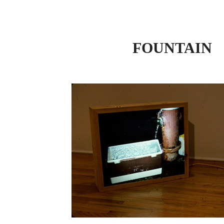
FOUNTAIN