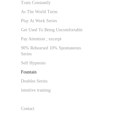
Train Constantly
As The World Turns
Play At Work Series
Get Used To Being Uncomfortable
Pay Attention ; excerpt
90% Rehearsed 10% Spontaneous
Series
Self Hypnosis
Fountain
Doubles Series:
intuitive training
Contact